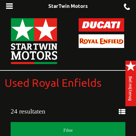
StarTwin Motors
Used Royal Enfields