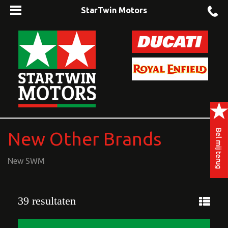
StarTwin Motors
New Other Brands
New SWM